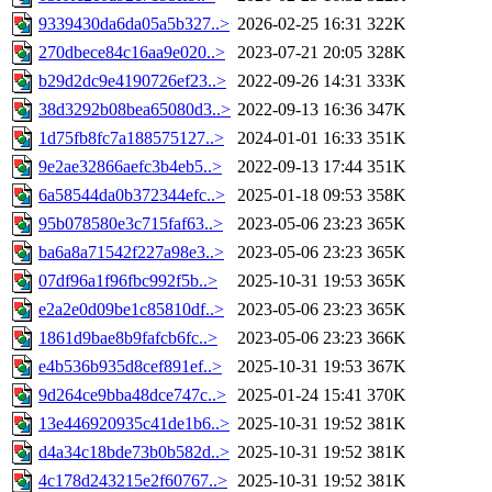
9339430da6da05a5b327..>
2026-02-25 16:31
322K
270dbece84c16aa9e020..>
2023-07-21 20:05
328K
b29d2dc9e4190726ef23..>
2022-09-26 14:31
333K
38d3292b08bea65080d3..>
2022-09-13 16:36
347K
1d75fb8fc7a188575127..>
2024-01-01 16:33
351K
9e2ae32866aefc3b4eb5..>
2022-09-13 17:44
351K
6a58544da0b372344efc..>
2025-01-18 09:53
358K
95b078580e3c715faf63..>
2023-05-06 23:23
365K
ba6a8a71542f227a98e3..>
2023-05-06 23:23
365K
07df96a1f96fbc992f5b..>
2025-10-31 19:53
365K
e2a2e0d09be1c85810df..>
2023-05-06 23:23
365K
1861d9bae8b9fafcb6fc..>
2023-05-06 23:23
366K
e4b536b935d8cef891ef..>
2025-10-31 19:53
367K
9d264ce9bba48dce747c..>
2025-01-24 15:41
370K
13e446920935c41de1b6..>
2025-10-31 19:52
381K
d4a34c18bde73b0b582d..>
2025-10-31 19:52
381K
4c178d243215e2f60767..>
2025-10-31 19:52
381K