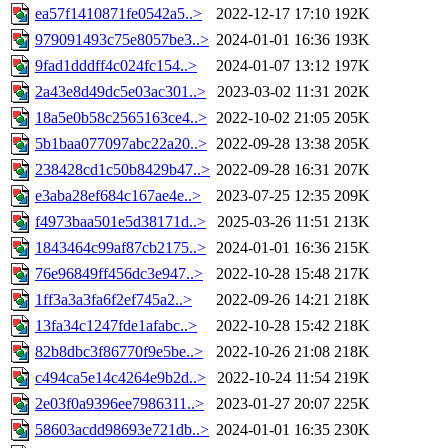
ea57f1410871fe0542a5..>
2022-12-17 17:10
192K
979091493c75e8057be3..>
2024-01-01 16:36
193K
9fad1dddff4c024fc154..>
2024-01-07 13:12
197K
2a43e8d49dc5e03ac301..>
2023-03-02 11:31
202K
18a5e0b58c2565163ce4..>
2022-10-02 21:05
205K
5b1baa077097abc22a20..>
2022-09-28 13:38
205K
238428cd1c50b8429b47..>
2022-09-28 16:31
207K
e3aba28ef684c167ae4e..>
2023-07-25 12:35
209K
f4973baa501e5d38171d..>
2025-03-26 11:51
213K
1843464c99af87cb2175..>
2024-01-01 16:36
215K
76e96849ff456dc3e947..>
2022-10-28 15:48
217K
1ff3a3a3fa6f2ef745a2..>
2022-09-26 14:21
218K
13fa34c1247fde1afabc..>
2022-10-28 15:42
218K
82b8dbc3f86770f9e5be..>
2022-10-26 21:08
218K
c494ca5e14c4264e9b2d..>
2022-10-24 11:54
219K
2e03f0a9396ee7986311..>
2023-01-27 20:07
225K
58603acdd98693e721db..>
2024-01-01 16:35
230K