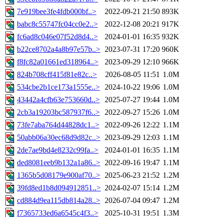
7e919bee3fe4fdb000bf..>
2022-09-21 21:50
893K
babc8c55747fc04cc0e2..>
2022-12-08 20:21
917K
fc6ad8c046e07f52d8d4..>
2024-01-01 16:35
932K
b22ce8702a4a8b97e57b..>
2023-07-31 17:20
960K
f8fc82a01661ed318964..>
2023-09-29 12:10
966K
824b708cff415f81e82c..>
2026-08-05 11:51
1.0M
534cbe2b1ce173a1555e..>
2024-10-22 19:06
1.0M
43442a4cfb63e753660d..>
2025-07-27 19:44
1.0M
2cb3a19203bc587937f6..>
2022-09-27 15:26
1.0M
73fe7aba764d44828dc1..>
2022-09-26 12:22
1.1M
50abb06a30ec68d9d82c..>
2023-09-29 12:03
1.1M
2de7ae9bd4e8232c99fa..>
2024-01-01 16:35
1.1M
ded8081eeb9b132a1a86..>
2022-09-16 19:47
1.1M
1365b5d08179e900af70..>
2025-06-23 21:52
1.2M
39fd8ed1b8d094912851..>
2024-02-07 15:14
1.2M
cd884d9ea115db814a28..>
2026-07-04 09:47
1.2M
f7365733ed6a6545c4f3..>
2025-10-31 19:51
1.3M