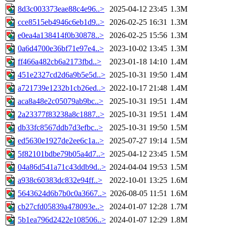
8d3c003373eae88c4e96..>
2025-04-12 23:45
1.3M
cce8515eb4946c6eb1d9..>
2026-02-25 16:31
1.3M
e0ea4a138414f0b30878..>
2026-02-25 15:56
1.3M
0a6d4700e36bf71e97e4..>
2023-10-02 13:45
1.3M
ff466a482cb6a2173fbd..>
2023-01-18 14:10
1.4M
451e2327cd2d6a9b5e5d..>
2025-10-31 19:50
1.4M
a721739e1232b1cb26ed..>
2022-10-17 21:48
1.4M
aca8a48e2c05079ab9bc..>
2025-10-31 19:51
1.4M
2a23377f83238a8c1887..>
2025-10-31 19:51
1.4M
db33fc8567ddb7d3efbc..>
2025-10-31 19:50
1.5M
ed5630e1927de2ee6c1a..>
2025-07-27 19:14
1.5M
5f82101bdbe79b05a4d7..>
2025-04-12 23:45
1.5M
04a86d541a71c43ddb9d..>
2024-04-04 19:53
1.5M
a938c60383dc832e94ff..>
2022-10-01 13:25
1.6M
5643624d6b7b0c0a3667..>
2026-08-05 11:51
1.6M
cb27cfd05839a478093e..>
2024-01-07 12:28
1.7M
5b1ea796d2422e108506..>
2024-01-07 12:29
1.8M