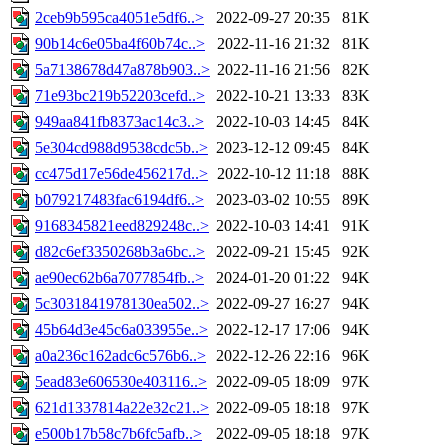
2ceb9b595ca4051e5df6..>
2022-09-27 20:35
81K
90b14c6e05ba4f60b74c..>
2022-11-16 21:32
81K
5a7138678d47a878b903..>
2022-11-16 21:56
82K
71e93bc219b52203cefd..>
2022-10-21 13:33
83K
949aa841fb8373ac14c3..>
2022-10-03 14:45
84K
5e304cd988d9538cdc5b..>
2023-12-12 09:45
84K
cc475d17e56de456217d..>
2022-10-12 11:18
88K
b079217483fac6194df6..>
2023-03-02 10:55
89K
9168345821eed829248c..>
2022-10-03 14:41
91K
d82c6ef3350268b3a6bc..>
2022-09-21 15:45
92K
ae90ec62b6a7077854fb..>
2024-01-20 01:22
94K
5c3031841978130ea502..>
2022-09-27 16:27
94K
45b64d3e45c6a033955e..>
2022-12-17 17:06
94K
a0a236c162adc6c576b6..>
2022-12-26 22:16
96K
5ead83e606530e403116..>
2022-09-05 18:09
97K
621d1337814a22e32c21..>
2022-09-05 18:18
97K
e500b17b58c7b6fc5afb..>
2022-09-05 18:18
97K