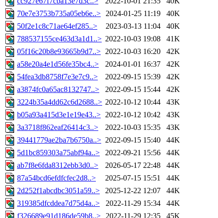
cc927e67f7cba13e7d3c..>
2022-10-01 21:35
40K
70e7e3753b735a05eb6e..>
2024-01-25 11:19
40K
50f2e1c8c71ae64ef285..>
2023-03-13 11:04
40K
788537155ce463d3a1d1..>
2022-10-03 19:08
41K
05f16c20b8e93665b9d7..>
2022-10-03 16:20
42K
a58e20a4e1d56fe35bc4..>
2024-01-01 16:37
42K
54fea3db8758f7e3e7c9..>
2022-09-15 15:39
42K
a3874fc0a65ac8132747..>
2022-09-15 15:44
42K
3224b35a4dd62c6d2688..>
2022-10-12 10:44
43K
b05a93a415d3e1e19e43..>
2022-10-12 10:42
43K
3a3718f862eaf26414c3..>
2022-10-03 15:35
43K
39441779ae2ba7b6750a..>
2022-09-15 15:40
44K
5d1bc859303a75abf94a..>
2022-09-21 15:56
44K
ab7f8e6fda8312ebb3d0..>
2026-05-17 22:48
44K
87a54bcd6efdfcfec2d8..>
2025-07-15 15:51
44K
2d252f1abcdbc3051a59..>
2025-12-22 12:07
44K
319385dfcddea7d75d4a..>
2022-11-29 15:34
44K
f326689e91d186de59b8..>
2022-11-29 12:35
45K