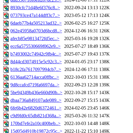
8930cfc71d48e6f376c8..>
2022-09-24 13:13
122K
073793ce47a144dff3c7..>
2023-05-12 17:13
124K
6daeb77b4a505213ad32..>
2026-02-25 16:27
125K
062e45958a0703d6bcd8..>
2024-12-06 16:31
126K
afecb85e9813472fd5ec..>
2025-03-16 19:28
132K
ecc6a575530669f062e9..>
2025-07-27 18:49
136K
b7493002c74942c9fb4c..>
2025-07-27 19:43
137K
8d44cd3074915e5c92c3..>
2024-01-05 23:17
138K
b18c2fa7617097994cb7..>
2024-12-06 17:11
138K
6136aa62714acca0ffbc..>
2022-10-03 15:31
138K
9d8ccafcd719fa6697da..>
2022-09-23 12:28
139K
5be94349b436e660d90b..>
2022-10-28 15:17
143K
dbaa736a849107ade089..>
2022-09-27 15:15
143K
6fe6b42e6820d6372461..>
2024-02-05 23:45
146K
c9d9fd0c65db821d368a..>
2025-03-26 11:32
147K
170bd7efe2a10c400beb..>
2022-10-03 14:48
148K
15d05d4910b19872c95c..>
2022-11-22 15:10
149K