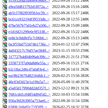
933932eaa1d4089c86d9..>
2022-09-26 15:12
248K
a9ea5fd815792d1f072a..>
2022-09-26 15:16
248K
ab5c57f82f939561ec59..>
2022-09-26 15:17
248K
bc61ce932194f39533db..>
2022-09-28 12:55
248K
d7be567b75d1eb27a506..>
2022-09-26 15:09
248K
e1d16f21299e0c9f5338..>
2022-09-26 15:22
248K
ee8e3c0ddfef5c7c06b6..>
2022-09-26 15:13
248K
0a3f556d753474b1736e..>
2024-01-12 12:47
250K
4a043217c76d57ae5849..>
2023-11-15 19:53
259K
317727b4d04b96ab39fc..>
2022-09-21 21:51
270K
3358737f7a9da8d6e55a..>
2025-09-16 15:21
271K
b2c18ac2d6c47afa83e4..>
2022-09-26 14:31
282K
ea18b23676482164fdc1..>
2026-02-25 15:56
282K
46c03d3d23e1a19fa5a7..>
2026-05-09 11:49
297K
a5a83d17990dd2dd357f..>
2023-12-12 09:21
312K
7681cd41c04854d94542..>
2022-10-03 15:54
318K
956a36f263065a753ae6..>
2022-09-26 11:54
320K
03f0fc2e0a92c7195ff9..>
2026-02-25 16:32
322K