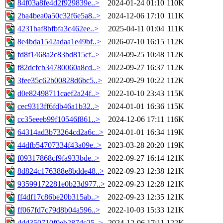
84f03a8fe4d2f929839e..>
2024-01-24 01:10
110K
2ba4bea0a50c32f6e5a8..>
2024-12-06 17:10
111K
4231baf8bfbfa3c462ee..>
2025-04-11 01:04
111K
8e4bda1542adaa1e49bf..>
2026-07-10 16:15
112K
fd8f1468a2c83bd815cf..>
2024-09-25 10:48
112K
f82dcfcb34780060a8cd..>
2022-09-27 16:37
112K
3fee35c62b00828d6bc5..>
2022-09-29 10:22
112K
d0e82498711caef2a24f..>
2022-10-10 23:43
115K
cec9313ff6fdb46a1b32..>
2024-01-01 16:36
115K
cc35eeeb99f10546f861..>
2024-12-06 17:11
116K
64314ad3b73264cd2a6c..>
2024-01-01 16:34
119K
44dfb54707334f43a09e..>
2023-03-28 20:20
119K
f09317868cf9fa933bde..>
2022-09-27 16:14
121K
8d824c176388e8bdde48..>
2022-09-23 12:38
121K
93599172281e0b23d977..>
2022-09-23 12:28
121K
ff4df17c86be20b315ab..>
2022-09-23 12:35
121K
ff067fd7c79d8b04a596..>
2022-10-03 15:33
121K
ddd350710f0eb287dc25..>
2024-12-06 17:11
122K