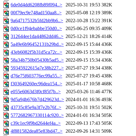
6de0d4dd6208fb89f094..>
2025-10-31 19:53
382K
00f79ec9e748ad150aa8..>
2025-05-08 12:19
389K
9a64717532b5fd2bb9b6..>
2022-10-28 15:22
391K
0d0ce1f94ebabbe350d0..>
2025-06-25 09:35
409K
312644ee1da44862dd46..>
2025-12-21 18:26
414K
5a49e6b96452131b29bd..>
2022-09-15 15:44
436K
43eb6082f5b31d5ca72c..>
2022-09-15 15:39
436K
58a34b750b05430b5ad5..>
2022-09-15 15:34
436K
59345922615a7e38b227..>
2025-07-27 19:34
438K
d76e75f603776ec99a55..>
2025-07-27 19:45
438K
f303649260ec96dea154..>
2025-01-17 10:58
468K
e055e6063d3f0cf85f7b..>
2025-03-26 11:46
477K
9d5a94b676b7d429623d..>
2024-01-01 16:36
493K
43735c85e9a3f7e2b76f..>
2025-10-31 19:51
502K
5772682967330114c920..>
2024-01-01 16:34
505K
c39c1ec9f9bd2644ef4a..>
2022-09-13 17:43
505K
4f881582dea85e83bd47..>
2022-09-26 14:31
509K