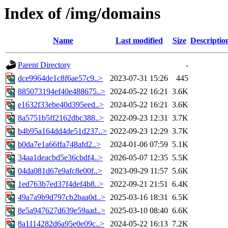
Index of /img/domains
Name
Last modified
Size
Descriptio
Parent Directory
-
dce9964de1c8f6ae57c9..>
2023-07-31 15:26
445
885073194ef40e488675..>
2024-05-22 16:21
3.6K
e1632f33ebe40d395eed..>
2024-05-22 16:21
3.6K
8a5751b5ff2162dbc388..>
2022-09-23 12:31
3.7K
b4b95a164dd4de51d237..>
2022-09-23 12:29
3.7K
b0da7e1a66ffa748afd2..>
2024-01-06 07:59
5.1K
34aa1deacbd5e36cbdf4..>
2026-05-07 12:35
5.5K
04da081d67e9afc8e00f..>
2023-09-29 11:57
5.6K
1ed763b7ed37f4def4b8..>
2022-09-21 21:51
6.4K
49a7a9b9d797cb2baa0d..>
2025-03-16 18:31
6.5K
8e5a947627d639e59aad..>
2025-03-10 08:40
6.6K
8a1114282d6a95e0e09c..>
2024-05-22 16:13
7.2K