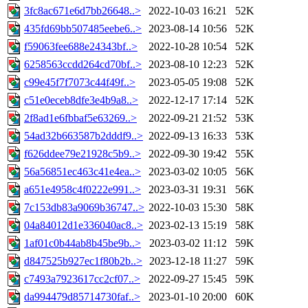
3fc8ac671e6d7bb26648..>
2022-10-03 16:21
52K
435fd69bb507485eebe6..>
2023-08-14 10:56
52K
f59063fee688e24343bf..>
2022-10-28 10:54
52K
6258563ccdd264cd70bf..>
2023-08-10 12:23
52K
c99e45f7f7073c44f49f..>
2023-05-05 19:08
52K
c51e0eceb8dfe3e4b9a8..>
2022-12-17 17:14
52K
2f8ad1e6fbbaf5e63269..>
2022-09-21 21:52
53K
54ad32b663587b2dddf9..>
2022-09-13 16:33
53K
f626ddee79e21928c5b9..>
2022-09-30 19:42
55K
56a56851ec463c41e4ea..>
2023-03-02 10:05
56K
a651e4958c4f0222e991..>
2023-03-31 19:31
56K
7c153db83a9069b36747..>
2022-10-03 15:30
58K
04a84012d1e336040ac8..>
2023-02-13 15:19
58K
1af01c0b44ab8b45be9b..>
2023-03-02 11:12
59K
d847525b927ec1f80b2b..>
2023-12-18 11:27
59K
c7493a7923617cc2cf07..>
2022-09-27 15:45
59K
da994479d85714730faf..>
2023-01-10 20:00
60K