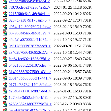
2c3be25df8d49e9e4cc4..>
2022-09-27 17:04
650K
7f0705de5e37f28642a5..>
2024-01-25 11:18
662K
2215f6f0c6e8e46c84c1..>
2022-09-29 10:12
692K
0287d7a3879f178aac70..>
2022-09-27 17:04
701K
d954b12b300760f21abe..>
2023-02-13 15:19
709K
837980aa5a65fab8e529..>
2022-10-03 15:30
710K
45c4a1a070062ef11974..>
2022-10-13 19:27
712K
0c6128566b62837fdee8..>
2022-09-26 11:51
738K
a3402b70d6436852c27c..>
2022-10-18 12:44
740K
fac641ee602a1636c35d..>
2022-09-27 15:49
742K
54021530f226f1075de3..>
2022-09-06 16:41
748K
81492666f627f5091431..>
2022-09-21 15:57
748K
d30148bb58863cf17441..>
2022-09-05 18:09
748K
0171af88784b179b8dbd..>
2023-01-18 15:34
762K
d25a04717161cdd75b6f..>
2024-01-01 16:33
791K
127e6be3d52ad45ecb1f..>
2022-09-27 15:28
803K
b268d852a1d607329e74..>
2023-12-12 09:40
833K
59cebf09080a822a7f7b..>
2022-10-17 21:47
871K