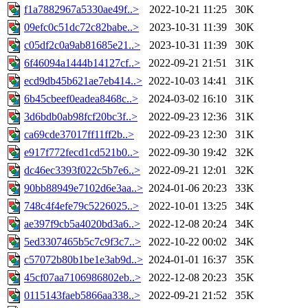
f1a7882967a5330ae49f..>
2022-10-21 11:25
30K
09efc0c51dc72c82babe..>
2023-10-31 11:39
30K
c05df2c0a9ab81685e21..>
2023-10-31 11:39
30K
6f46094a1444b14127cf..>
2022-09-21 21:51
31K
ecd9db45b621ae7eb414..>
2022-10-03 14:41
31K
6b45cbeef0eadea8468c..>
2024-03-02 16:10
31K
3d6bdb0ab98fcf20bc3f..>
2022-09-23 12:36
31K
ca69cde37017ff11ff2b..>
2022-09-23 12:30
31K
e917f772fecd1cd521b0..>
2022-09-30 19:42
32K
dc46ec3393f022c5b7e6..>
2022-09-21 12:01
32K
90bb88949e7102d6e3aa..>
2024-01-06 20:23
33K
748c4f4efe79c5226025..>
2022-10-01 13:25
34K
ae397f9cb5a4020bd3a6..>
2022-12-08 20:24
34K
5ed3307465b5c7c9f3c7..>
2022-10-22 00:02
34K
c57072b80b1be1e3ab9d..>
2024-01-01 16:37
35K
45cf07aa7106986802eb..>
2022-12-08 20:23
35K
0115143faeb5866aa338..>
2022-09-21 21:52
35K