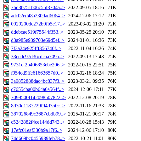
7bd3b751b06c55f3704a..>
2022-09-05 18:16
71K
adc02ed48a2309ad6064..>
2024-12-06 17:12
71K
0929200de272b9fb5e17..>
2023-03-02 11:20
72K
ddebcae519f75544f353..>
2023-05-25 20:10
73K
d3a985e939703e69d5ef..>
2024-01-01 16:36
73K
7f3a24e925fff356746f..>
2022-11-04 16:26
74K
33ecdc97d36cdcaa709a..>
2022-09-13 17:48
75K
9731cf2b406853ebe296..>
2022-10-15 22:51
75K
f954ed9ffe61663657d0..>
2023-02-16 18:24
75K
3a0852888dac4bc837f3..>
2023-03-21 09:35
76K
c7655cba00b64a0a564f..>
2024-12-06 17:11
77K
7099500f142098507822..>
2022-12-08 20:19
78K
8930d1187229f94d350c..>
2022-11-16 21:33
78K
387026849c3687cbdb99..>
2025-01-21 00:17
78K
c5242882f4ce144dd743..>
2022-10-28 15:43
79K
17efc01eaf330b9a17f6..>
2024-12-06 17:10
80K
74d669bc0455989feb78..>
2022-10-21 11:01
80K