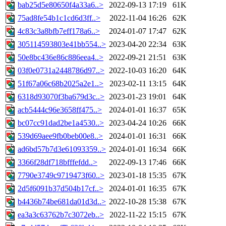
bab25d5e80650f4a33a6..>
2022-09-13 17:19
61K
75ad8fe54b1c1cd6d3ff..>
2022-11-04 16:26
62K
4c83c3a8bfb7eff178a6..>
2024-01-07 17:47
62K
305114593803e41bb554..>
2023-04-20 22:34
63K
50e8bc436e86c886eea4..>
2022-09-21 21:51
63K
03f0e0731a2448786d97..>
2022-10-03 16:20
64K
51f67a06c68b2025a2e1..>
2023-02-11 13:15
64K
6318d93070f3ba679d3c..>
2023-01-23 19:01
64K
acb5444c96e3658ff475..>
2024-01-01 16:37
65K
bc07cc91dad2be1a4530..>
2023-04-24 10:26
66K
539d69aee9fb0beb00e8..>
2024-01-01 16:31
66K
ad6bd57b7d3e61093359..>
2024-01-01 16:34
66K
3366f28df718bfffefdd..>
2022-09-13 17:46
66K
7790e3749c9719473f60..>
2023-01-18 15:35
67K
2d5f6091b37d504b17cf..>
2024-01-01 16:35
67K
b4436b74be681da01d3d..>
2022-10-28 15:38
67K
ea3a3c63762b7c3072eb..>
2022-11-22 15:15
67K