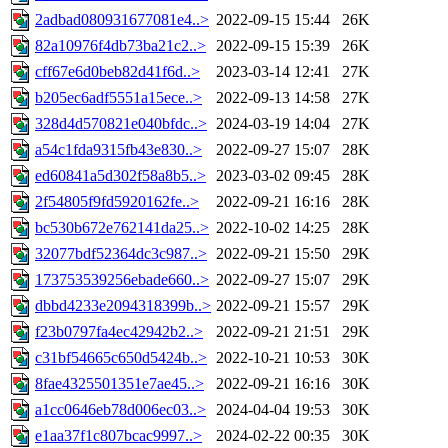
2adbad080931677081e4..>
2022-09-15 15:44
26K
82a10976f4db73ba21c2..>
2022-09-15 15:39
26K
cff67e6d0beb82d41f6d..>
2023-03-14 12:41
27K
b205ec6adf5551a15ece..>
2022-09-13 14:58
27K
328d4d570821e040bfdc..>
2024-03-19 14:04
27K
a54c1fda9315fb43e830..>
2022-09-27 15:07
28K
ed60841a5d302f58a8b5..>
2023-03-02 09:45
28K
2f54805f9fd5920162fe..>
2022-09-21 16:16
28K
bc530b672e762141da25..>
2022-10-02 14:25
28K
32077bdf52364dc3c987..>
2022-09-21 15:50
29K
173753539256ebade660..>
2022-09-27 15:07
29K
dbbd4233e2094318399b..>
2022-09-21 15:57
29K
f23b0797fa4ec42942b2..>
2022-09-21 21:51
29K
c31bf54665c650d5424b..>
2022-10-21 10:53
30K
8fae4325501351e7ae45..>
2022-09-21 16:16
30K
a1cc0646eb78d006ec03..>
2024-04-04 19:53
30K
e1aa37f1c807bcac9997..>
2024-02-22 00:35
30K