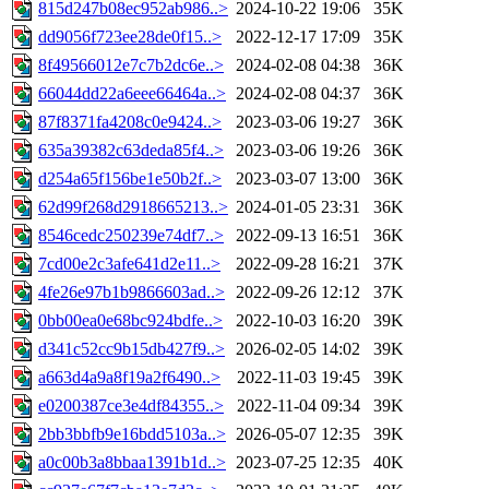
815d247b08ec952ab986..>
2024-10-22 19:06
35K
dd9056f723ee28de0f15..>
2022-12-17 17:09
35K
8f49566012e7c7b2dc6e..>
2024-02-08 04:38
36K
66044dd22a6eee66464a..>
2024-02-08 04:37
36K
87f8371fa4208c0e9424..>
2023-03-06 19:27
36K
635a39382c63deda85f4..>
2023-03-06 19:26
36K
d254a65f156be1e50b2f..>
2023-03-07 13:00
36K
62d99f268d2918665213..>
2024-01-05 23:31
36K
8546cedc250239e74df7..>
2022-09-13 16:51
36K
7cd00e2c3afe641d2e11..>
2022-09-28 16:21
37K
4fe26e97b1b9866603ad..>
2022-09-26 12:12
37K
0bb00ea0e68bc924bdfe..>
2022-10-03 16:20
39K
d341c52cc9b15db427f9..>
2026-02-05 14:02
39K
a663d4a9a8f19a2f6490..>
2022-11-03 19:45
39K
e0200387ce3e4df84355..>
2022-11-04 09:34
39K
2bb3bbfb9e16bdd5103a..>
2026-05-07 12:35
39K
a0c00b3a8bbaa1391b1d..>
2023-07-25 12:35
40K