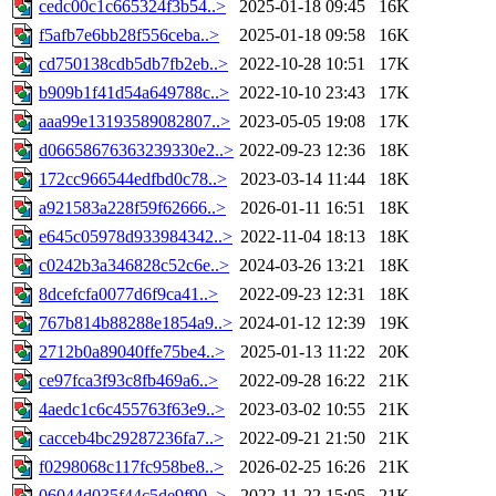
cedc00c1c665324f3b54..>
2025-01-18 09:45
16K
f5afb7e6bb28f556ceba..>
2025-01-18 09:58
16K
cd750138cdb5db7fb2eb..>
2022-10-28 10:51
17K
b909b1f41d54a649788c..>
2022-10-10 23:43
17K
aaa99e13193589082807..>
2023-05-05 19:08
17K
d06658676363239330e2..>
2022-09-23 12:36
18K
172cc966544edfbd0c78..>
2023-03-14 11:44
18K
a921583a228f59f62666..>
2026-01-11 16:51
18K
e645c05978d933984342..>
2022-11-04 18:13
18K
c0242b3a346828c52c6e..>
2024-03-26 13:21
18K
8dcefcfa0077d6f9ca41..>
2022-09-23 12:31
18K
767b814b88288e1854a9..>
2024-01-12 12:39
19K
2712b0a89040ffe75be4..>
2025-01-13 11:22
20K
ce97fca3f93c8fb469a6..>
2022-09-28 16:22
21K
4aedc1c6c455763f63e9..>
2023-03-02 10:55
21K
cacceb4bc29287236fa7..>
2022-09-21 21:50
21K
f0298068c117fc958be8..>
2026-02-25 16:26
21K
06044d035f44c5de9f90..>
2022-11-22 15:05
21K