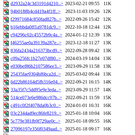
d2932a24c3d3191d4210..>
2023-02-21 09:55
11K
94b0188b4cd419a4f1ff..>
2023-11-03 19:26
12K
f29971684c850fad827b..>
2022-09-26 15:42
12K
b16ebbda0ff1a9781dc9..>
2022-10-18 12:44
12K
c94296c02c45572b9c4a..>
2024-01-12 12:39
13K
f46255ae0a39139a287e..>
2023-12-18 11:27
13K
836fa2434a216373bcd9..>
2022-09-28 09:42
13K
c09a256fc1b27e07df80..>
2024-03-19 14:04
13K
e030bef86b2107586ee3..>
2023-09-29 11:58
13K
25435fae9304bf6bca2d..>
2025-03-02 09:44
13K
6d22b86164d5fb316e04..>
2022-09-21 16:15
14K
33a35f7c5dd95e9e3eda..>
2023-09-29 11:57
14K
514ce073e6e986dcc97b..>
2022-09-21 11:59
15K
c491c0f2f4078da0b3c0..>
2024-01-01 16:31
16K
03c2344ad9ec86fe8219..>
2025-01-18 10:04
16K
5c779e381fb9f729ae0c..>
2025-01-18 09:55
16K
27096197e356f0349aad..>
2025-01-18 09:17
16K