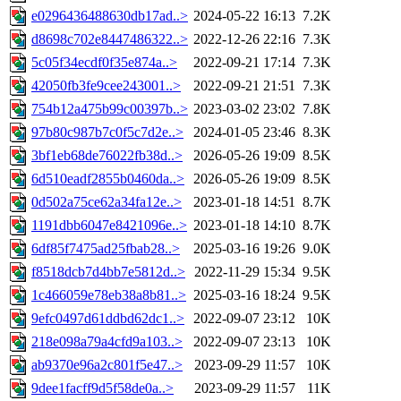
e0296436488630db17ad..>
2024-05-22 16:13
7.2K
d8698c702e8447486322..>
2022-12-26 22:16
7.3K
5c05f34ecdf0f35e874a..>
2022-09-21 17:14
7.3K
42050fb3fe9cee243001..>
2022-09-21 21:51
7.3K
754b12a475b99c00397b..>
2023-03-02 23:02
7.8K
97b80c987b7c0f5c7d2e..>
2024-01-05 23:46
8.3K
3bf1eb68de76022fb38d..>
2026-05-26 19:09
8.5K
6d510eadf2855b0460da..>
2026-05-26 19:09
8.5K
0d502a75ce62a34fa12e..>
2023-01-18 14:51
8.7K
1191dbb6047e8421096e..>
2023-01-18 14:10
8.7K
6df85f7475ad25fbab28..>
2025-03-16 19:26
9.0K
f8518dcb7d4bb7e5812d..>
2022-11-29 15:34
9.5K
1c466059e78eb38a8b81..>
2025-03-16 18:24
9.5K
9efc0497d61ddbd62dc1..>
2022-09-07 23:12
10K
218e098a79a4cfd9a103..>
2022-09-07 23:13
10K
ab9370e96a2c801f5e47..>
2023-09-29 11:57
10K
9dee1facff9d5f58de0a..>
2023-09-29 11:57
11K