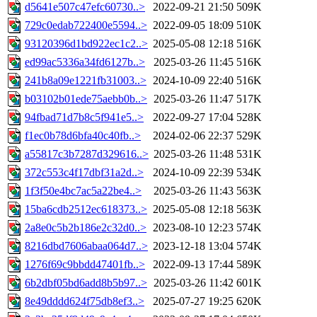
d5641e507c47efc60730..>
2022-09-21 21:50
509K
729c0edab722400e5594..>
2022-09-05 18:09
510K
93120396d1bd922ec1c2..>
2025-05-08 12:18
516K
ed99ac5336a34fd6127b..>
2025-03-26 11:45
516K
241b8a09e1221fb31003..>
2024-10-09 22:40
516K
b03102b01ede75aebb0b..>
2025-03-26 11:47
517K
94fbad71d7b8c5f941e5..>
2022-09-27 17:04
528K
f1ec0b78d6bfa40c40fb..>
2024-02-06 22:37
529K
a55817c3b7287d329616..>
2025-03-26 11:48
531K
372c553c4f17dbf31a2d..>
2024-10-09 22:39
534K
1f3f50e4bc7ac5a22be4..>
2025-03-26 11:43
563K
15ba6cdb2512ec618373..>
2025-05-08 12:18
563K
2a8e0c5b2b186e2c32d0..>
2023-08-10 12:23
574K
8216dbd7606abaa064d7..>
2023-12-18 13:04
574K
1276f69c9bbdd47401fb..>
2022-09-13 17:44
589K
6b2dbf05bd6add8b5b97..>
2025-03-26 11:42
601K
8e49dddd624f75db8ef3..>
2025-07-27 19:25
620K