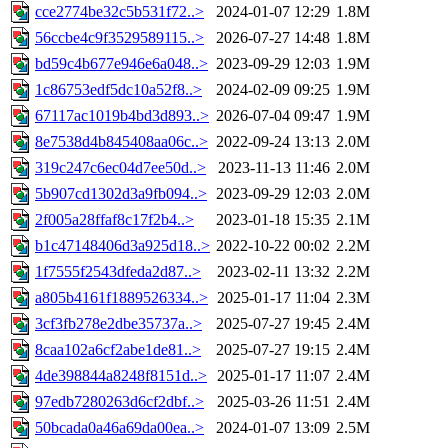
cce2774be32c5b531f72..>
2024-01-07 12:29
1.8M
56ccbe4c9f3529589115..>
2026-07-27 14:48
1.8M
bd59c4b677e946e6a048..>
2023-09-29 12:03
1.9M
1c86753edf5dc10a52f8..>
2024-02-09 09:25
1.9M
67117ac1019b4bd3d893..>
2026-07-04 09:47
1.9M
8e7538d4b845408aa06c..>
2022-09-24 13:13
2.0M
319c247c6ec04d7ee50d..>
2023-11-13 11:46
2.0M
5b907cd1302d3a9fb094..>
2023-09-29 12:03
2.0M
2f005a28ffaf8c17f2b4..>
2023-01-18 15:35
2.1M
b1c47148406d3a925d18..>
2022-10-22 00:02
2.2M
1f7555f2543dfeda2d87..>
2023-02-11 13:32
2.2M
a805b4161f1889526334..>
2025-01-17 11:04
2.3M
3cf3fb278e2dbe35737a..>
2025-07-27 19:45
2.4M
8caa102a6cf2abe1de81..>
2025-07-27 19:15
2.4M
4de398844a8248f8151d..>
2025-01-17 11:07
2.4M
97edb7280263d6cf2dbf..>
2025-03-26 11:51
2.4M
50bcada0a46a69da00ea..>
2024-01-07 13:09
2.5M