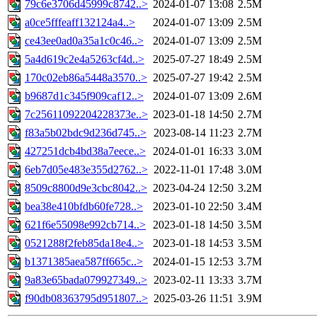
79c6e3706d45999c8742..>
2024-01-07 13:08
2.5M
a0ce5fffeaff132124a4..>
2024-01-07 13:09
2.5M
ce43ee0ad0a35a1c0c46..>
2024-01-07 13:09
2.5M
5a4d619c2e4a5263cf4d..>
2025-07-27 18:49
2.5M
170c02eb86a5448a3570..>
2025-07-27 19:42
2.5M
b9687d1c345f909caf12..>
2024-01-07 13:09
2.6M
7c25611092204228373e..>
2023-01-18 14:50
2.7M
f83a5b02bdc9d236d745..>
2023-08-14 11:23
2.7M
427251dcb4bd38a7eece..>
2024-01-01 16:33
3.0M
6eb7d05e483e355d2762..>
2022-11-01 17:48
3.0M
8509c8800d9e3cbc8042..>
2023-04-24 12:50
3.2M
bea38e410bfdb60fe728..>
2023-01-10 22:50
3.4M
621f6e55098e992cb714..>
2023-01-18 14:50
3.5M
0521288f2feb85da18e4..>
2023-01-18 14:53
3.5M
b1371385aea587ff665c..>
2024-01-15 12:53
3.7M
9a83e65bada079927349..>
2023-02-11 13:33
3.7M
f90db08363795d951807..>
2025-03-26 11:51
3.9M