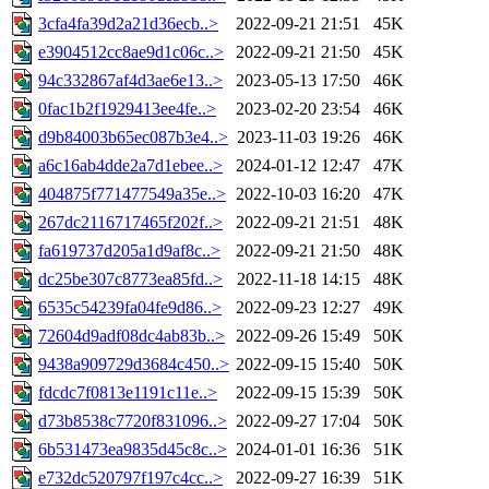
3cfa4fa39d2a21d36ecb..>
2022-09-21 21:51
45K
e3904512cc8ae9d1c06c..>
2022-09-21 21:50
45K
94c332867af4d3ae6e13..>
2023-05-13 17:50
46K
0fac1b2f1929413ee4fe..>
2023-02-20 23:54
46K
d9b84003b65ec087b3e4..>
2023-11-03 19:26
46K
a6c16ab4dde2a7d1ebee..>
2024-01-12 12:47
47K
404875f771477549a35e..>
2022-10-03 16:20
47K
267dc2116717465f202f..>
2022-09-21 21:51
48K
fa619737d205a1d9af8c..>
2022-09-21 21:50
48K
dc25be307c8773ea85fd..>
2022-11-18 14:15
48K
6535c54239fa04fe9d86..>
2022-09-23 12:27
49K
72604d9adf08dc4ab83b..>
2022-09-26 15:49
50K
9438a909729d3684c450..>
2022-09-15 15:40
50K
fdcdc7f0813e1191c11e..>
2022-09-15 15:39
50K
d73b8538c7720f831096..>
2022-09-27 17:04
50K
6b531473ea9835d45c8c..>
2024-01-01 16:36
51K
e732dc520797f197c4cc..>
2022-09-27 16:39
51K