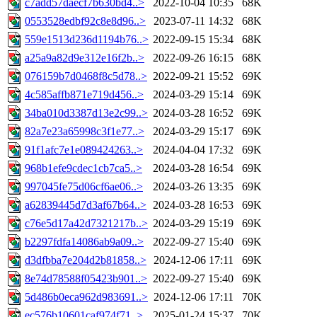
c7add57daecf7b630bd4..>
2022-10-04 10:35
68K
0553528edbf92c8e8d96..>
2023-07-11 14:32
68K
559e1513d236d1194b76..>
2022-09-15 15:34
68K
a25a9a82d9e312e16f2b..>
2022-09-26 16:15
68K
076159b7d0468f8c5d78..>
2022-09-21 15:52
69K
4c585affb871e719d456..>
2024-03-29 15:14
69K
34ba010d3387d13e2c99..>
2024-03-28 16:52
69K
82a7e23a65998c3f1e77..>
2024-03-29 15:17
69K
91f1afc7e1e089424263..>
2024-04-04 17:32
69K
968b1efe9cdec1cb7ca5..>
2024-03-28 16:54
69K
997045fe75d06cf6ae06..>
2024-03-26 13:35
69K
a62839445d7d3af67b64..>
2024-03-28 16:53
69K
c76e5d17a42d7321217b..>
2024-03-29 15:19
69K
b2297fdfa14086ab9a09..>
2022-09-27 15:40
69K
d3dfbba7e204d2b81858..>
2024-12-06 17:11
69K
8e74d78588f05423b901..>
2022-09-27 15:40
69K
5d486b0eca962d983691..>
2024-12-06 17:11
70K
ec576b10601caf974f71..>
2025-01-24 15:37
70K