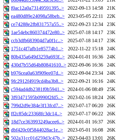
f0ac12a0a73149591395..>
2022-09-13 14:58
21K
ea480d89e24098a58beb..>
2023-05-05 22:11
22K
ce74288e2fb831757a55..>
2022-09-23 12:34
23K
1ae54ebc860374472e80..>
2025-07-18 14:17
23K
ccb3dfb683904d7a0f1c..>
2025-07-18 14:17
23K
1751c4f7afb1e85774b1..>
2022-11-22 15:18
24K
80b435a649d3259a693f..>
2024-01-01 16:36
24K
430d7b55d64b80841610..>
2022-09-06 16:36
24K
b976cea0a63f909ee07d..>
2022-09-04 23:34
24K
9fc2912f4919cd4ba3b8..>
2022-09-21 16:16
24K
c594ad4db2381f0b5941..>
2024-01-06 08:49
25K
3f93471595b0990f2fd5..>
2023-02-16 18:24
26K
799d2d9e384e3f13fcd7..>
2023-07-17 06:20
26K
ff2c85dc23368fc3dc14..>
2023-07-17 06:22
26K
18d7ce363993249acee6..>
2024-01-01 16:37
26K
dbf420c0f5844028ac1e..>
2023-05-01 16:08
26K
502a31cc01d259d3c47b..>
2023-04-03 13:01
26K