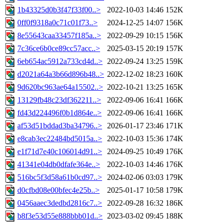
1b43325d0b3f47f33f00..>
2022-10-03 14:46
152K
0ff0f9318a0c71c01f73..>
2024-12-25 14:07
156K
8e55643caa33457f185a..>
2022-09-29 10:15
156K
7c36ce6b0ce89cc57acc..>
2025-03-15 20:19
157K
6eb654ac5912a733cd4d..>
2022-09-24 13:25
159K
d2021a64a3b66d896b48..>
2022-12-02 18:23
160K
9d620bc963ae64a15502..>
2022-10-21 13:25
165K
13129fb48c23df362211..>
2022-09-06 16:41
166K
fd43d224496f0b1d864e..>
2022-09-06 16:41
166K
af53d51bddad3ba34796..>
2026-01-17 23:46
171K
e8cab3ec22484bd5015a..>
2022-10-03 15:36
174K
e1f71d7e40c106014d91..>
2024-09-25 10:49
176K
41341e04db0dfafe364e..>
2022-10-03 14:46
176K
516bc5f3d58a61b0cd97..>
2024-02-06 03:03
179K
d0cfbd08e00bfec4e25b..>
2025-01-17 10:58
179K
0456aaec3dedbd2816c7..>
2022-09-28 16:32
186K
b8f3e53d55e888bbb01d..>
2023-03-02 09:45
188K