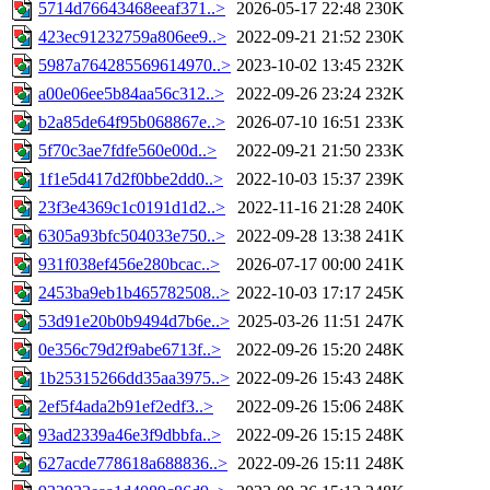
5714d76643468eeaf371..>
2026-05-17 22:48
230K
423ec91232759a806ee9..>
2022-09-21 21:52
230K
5987a764285569614970..>
2023-10-02 13:45
232K
a00e06ee5b84aa56c312..>
2022-09-26 23:24
232K
b2a85de64f95b068867e..>
2026-07-10 16:51
233K
5f70c3ae7fdfe560e00d..>
2022-09-21 21:50
233K
1f1e5d417d2f0bbe2dd0..>
2022-10-03 15:37
239K
23f3e4369c1c0191d1d2..>
2022-11-16 21:28
240K
6305a93bfc504033e750..>
2022-09-28 13:38
241K
931f038ef456e280bcac..>
2026-07-17 00:00
241K
2453ba9eb1b465782508..>
2022-10-03 17:17
245K
53d91e20b0b9494d7b6e..>
2025-03-26 11:51
247K
0e356c79d2f9abe6713f..>
2022-09-26 15:20
248K
1b25315266dd35aa3975..>
2022-09-26 15:43
248K
2ef5f4ada2b91ef2edf3..>
2022-09-26 15:06
248K
93ad2339a46e3f9dbbfa..>
2022-09-26 15:15
248K
627acde778618a688836..>
2022-09-26 15:11
248K