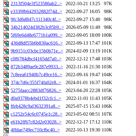
2313f504e3f523586ab2..>
2022-10-21 13:25
97K
e3339fb642932882f74d..>
2022-09-27 16:05
98K
9fc3d6d847c111340c4f..>
2022-09-27 15:40
98K
34b214024d382b3c85b9..>
2026-05-09 11:49
98K
5f69e6d48e6771b1a099..>
2022-09-05 18:09
100K
436d8df55b6b830ac616..>
2022-09-13 17:47
101K
9b9151c03cbc15b0b71e..>
2024-02-09 13:19
101K
c0f6784dbcf4165dd7a0..>
2022-12-12 17:48
103K
872b3489ae9c287e9933..>
2022-11-16 21:30
103K
7c8eea61940b7c49ce16..>
2022-09-16 19:47
104K
374c7d6c355f74fa02e8..>
2024-01-01 16:37
104K
5275faacc2883df76826..>
2023-04-20 22:28
105K
d0a9378b4ebd1f32cfc1..>
2022-11-01 11:43
105K
ffeb428c9af3632391a8..>
2025-07-15 15:43
106K
c1252e54c6c0745e1c28..>
2023-05-02 08:51
107K
e61b2ff67c82d2e03028..>
2022-12-17 17:12
110K
4ffdae749ec710cfbc40..>
2022-10-13 19:30
110K